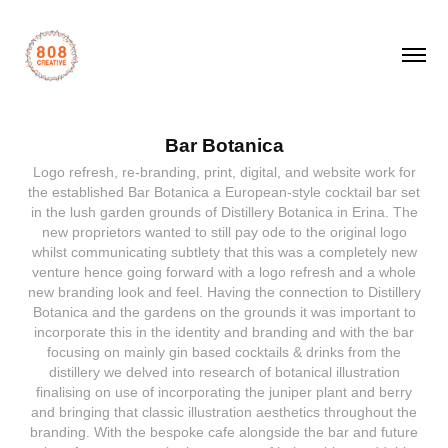
Bar Botanica
Logo refresh, re-branding, print, digital, and website work for
the established Bar Botanica a European-style cocktail bar set
in the lush garden grounds of Distillery Botanica in Erina. The
new proprietors wanted to still pay ode to the original logo
whilst communicating subtlety that this was a completely new
venture hence going forward with a logo refresh and a whole
new branding look and feel. Having the connection to Distillery
Botanica and the gardens on the grounds it was important to
incorporate this in the identity and branding and with the bar
focusing on mainly gin based cocktails & drinks from the
distillery we delved into research of botanical illustration
finalising on use of incorporating the juniper plant and berry
and bringing that classic illustration aesthetics throughout the
branding. With the bespoke cafe alongside the bar and future