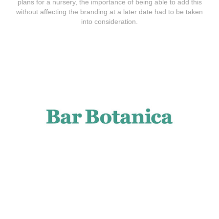
plans for a nursery, the importance of being able to add this
without affecting the branding at a later date had to be taken
into consideration.