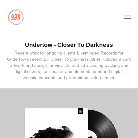
Undertow - Closer To Darkness
Recent work for ongoing clients Likeminded Records for
Undertow's recent EP Closer To Darkness. Brief included album
artwork and design for vinyl 12' and cd including packing and
digital covers, tour poster and elements print and digital,
website concepts and promotional video teaser.